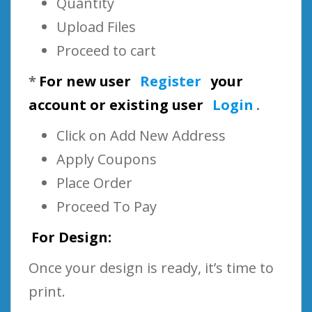
Quantity
Upload Files
Proceed to cart
*
For new user
Register
your
account or existing user
Login
.
Click on Add New Address
Apply Coupons
Place Order
Proceed To Pay
For Design:
Once your design is ready, it’s time to
print.