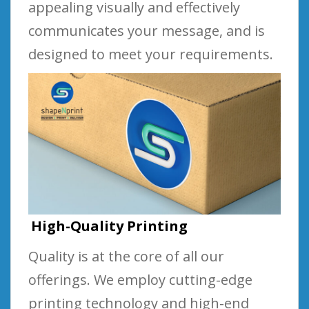
appealing visually and effectively
communicates your message, and is
designed to meet your requirements.
High-Quality Printing
Quality is at the core of all our
offerings. We employ cutting-edge
printing technology and high-end