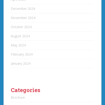
December 2024
November 2024
October 2024
August 2024
May 2024
February 2024
January 2024
Categories
Brochure