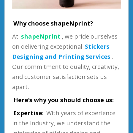
Why choose shapeNprint?
At
shapeNprint
, we pride ourselves
on delivering exceptional
Stickers
Designing and Printing Services
.
Our commitment to quality, creativity,
and customer satisfaction sets us
apart.
Here’s why you should choose us:
Expertise:
With years of experience
in the industry, we understand the