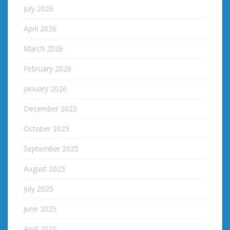
July 2026
April 2026
March 2026
February 2026
January 2026
December 2025
October 2025
September 2025
August 2025
July 2025
June 2025
April 2025