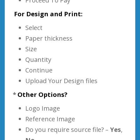
Proceed To Pay
For Design and Print:
Select
Paper thickness
Size
Quantity
Continue
Upload Your Design files
*
Other Options?
Logo Image
Reference Image
Do you require source file? –
Yes
,