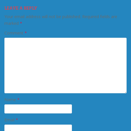
LEAVE A REPLY
Your email address will not be published.
Required fields are
marked
*
Comment
*
Name
*
Email
*