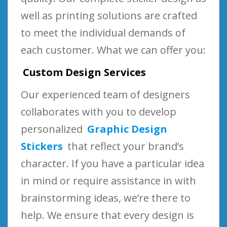
well as printing solutions are crafted
to meet the individual demands of
each customer. What we can offer you:
Custom Design Services
Our experienced team of designers
collaborates with you to develop
personalized
Graphic Design
Stickers
that reflect your brand’s
character. If you have a particular idea
in mind or require assistance in with
brainstorming ideas, we’re there to
help. We ensure that every design is