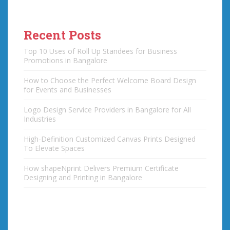
Recent Posts
Top 10 Uses of Roll Up Standees for Business
Promotions in Bangalore
How to Choose the Perfect Welcome Board Design
for Events and Businesses
Logo Design Service Providers in Bangalore for All
Industries
High-Definition Customized Canvas Prints Designed
To Elevate Spaces
How shapeNprint Delivers Premium Certificate
Designing and Printing in Bangalore