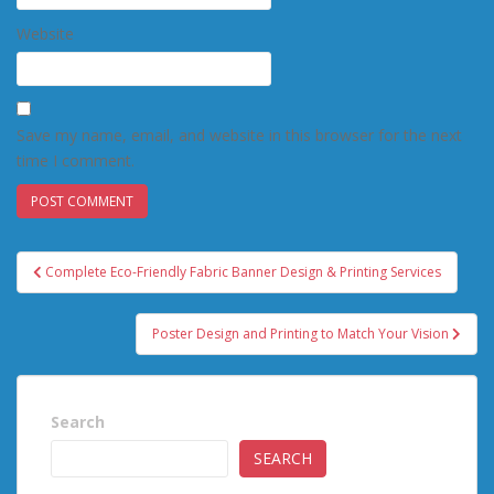
Website
Save my name, email, and website in this browser for the next
time I comment.
Post
Complete Eco-Friendly Fabric Banner Design & Printing Services
navigation
Poster Design and Printing to Match Your Vision
Search
SEARCH