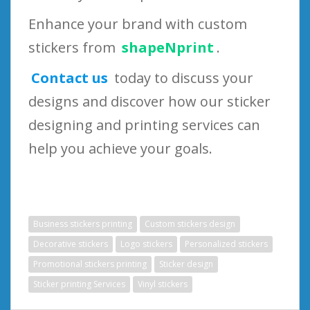
Enhance your brand with custom
stickers from
shapeNprint
.
Contact us
today to discuss your
designs and discover how our sticker
designing and printing services can
help you achieve your goals.
Business stickers printing
Custom stickers design
Decorative stickers
Logo stickers
Personalized stickers
Promotional stickers printing
Sticker design
Sticker printing Services
Vinyl stickers