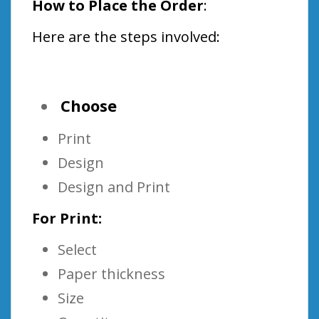
How to Place the Order
:
Here are the steps involved:
Choose
Print
Design
Design and Print
For Print:
Select
Paper thickness
Size