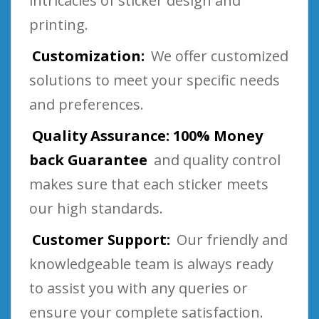
intricacies of sticker design and
printing.
Customization:
We offer customized
solutions to meet your specific needs
and preferences.
Quality Assurance: 100% Money
back Guarantee
and quality control
makes sure that each sticker meets
our high standards.
Customer Support:
Our friendly and
knowledgeable team is always ready
to assist you with any queries or
ensure your complete satisfaction.