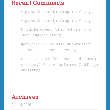
Recent Comments
vrguUwmOshT
on
Flyer Design and Printing
vrguUwmOshT
on
Flyer Design and Printing
Unlock the Power of Attractive Flyers – s...
on
Flyer Design and Printing
ljAxCQbnZGJBwR
on
Utilize Our Services for
Business Card Design and Printing
Utilize Our Services for Business Card Design a...
on
Utilize Our Services for Business Card Design
and Printing
Archives
August 2026