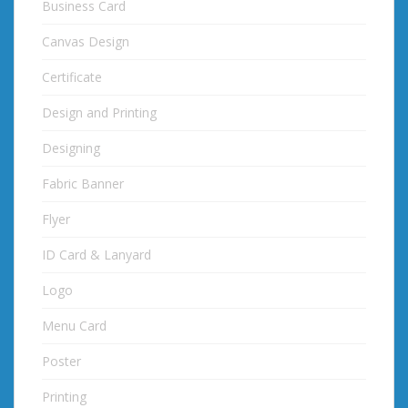
Business Card
Canvas Design
Certificate
Design and Printing
Designing
Fabric Banner
Flyer
ID Card & Lanyard
Logo
Menu Card
Poster
Printing