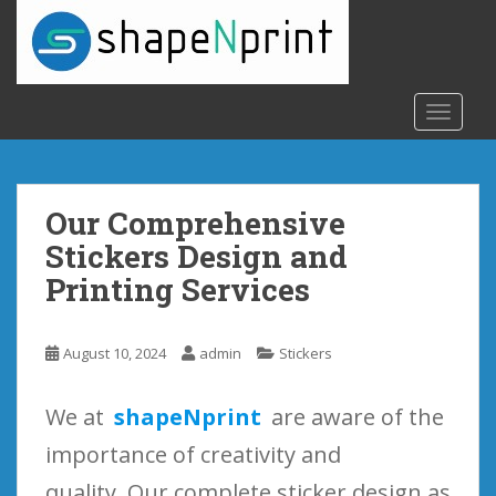
S
k
i
p
t
TOGGLE
o
m
a
Our Comprehensive
i
n
Stickers Design and
c
Printing Services
o
n
t
August 10, 2024
admin
Stickers
e
n
We at
shapeNprint
are aware of the
t
importance of creativity and
quality. Our complete sticker design as