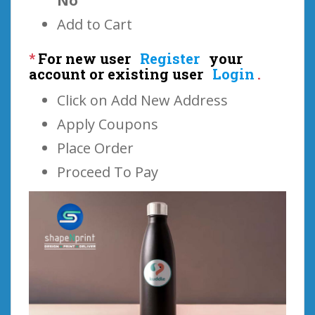
No
Add to Cart
*
For new user
Register
your
account or existing user
Login
.
Click on Add New Address
Apply Coupons
Place Order
Proceed To Pay