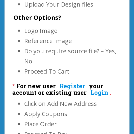
Upload Your Design files
Other Options?
Logo Image
Reference Image
Do you require source file? – Yes,
No
Proceed To Cart
*
For new user
Register
your
account or existing user
Login
.
Click on Add New Address
Apply Coupons
Place Order