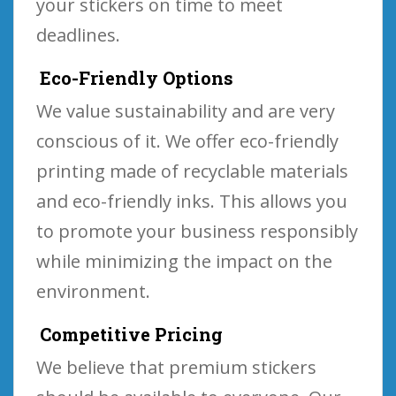
your stickers on time to meet
deadlines.
Eco-Friendly Options
We value sustainability and are very
conscious of it. We offer eco-friendly
printing made of recyclable materials
and eco-friendly inks. This allows you
to promote your business responsibly
while minimizing the impact on the
environment.
Competitive Pricing
We believe that premium stickers