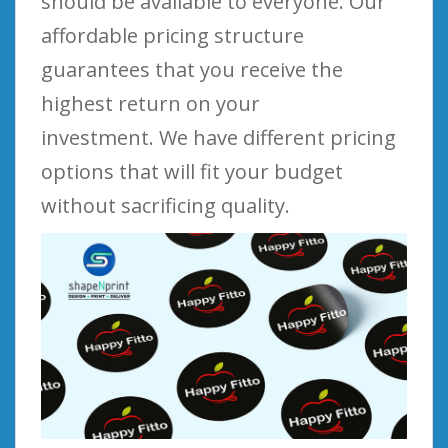
should be available to everyone. Our
affordable pricing structure
guarantees that you receive the
highest return on your
investment. We have different pricing
options that will fit your budget
without sacrificing quality.