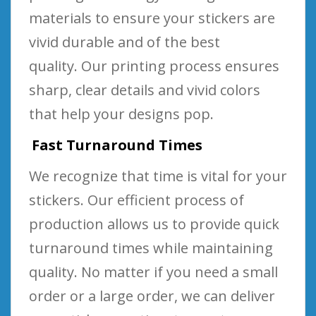
materials to ensure your stickers are
vivid durable and of the best
quality. Our printing process ensures
sharp, clear details and vivid colors
that help your designs pop.
Fast Turnaround Times
We recognize that time is vital for your
stickers. Our efficient process of
production allows us to provide quick
turnaround times while maintaining
quality. No matter if you need a small
order or a large order, we can deliver