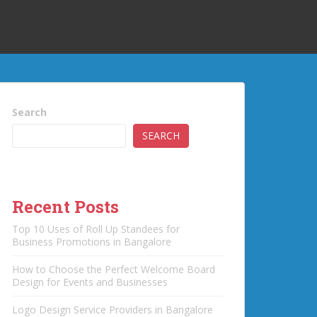
Search
SEARCH
Recent Posts
Top 10 Uses of Roll Up Standees for
Business Promotions in Bangalore
How to Choose the Perfect Welcome Board
Design for Events and Businesses
Logo Design Service Providers in Bangalore