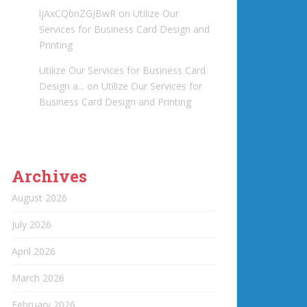
ljAxCQbnZGJBwR
on
Utilize Our
Services for Business Card Design and
Printing
Utilize Our Services for Business Card
Design a...
on
Utilize Our Services for
Business Card Design and Printing
Archives
August 2026
July 2026
April 2026
March 2026
February 2026