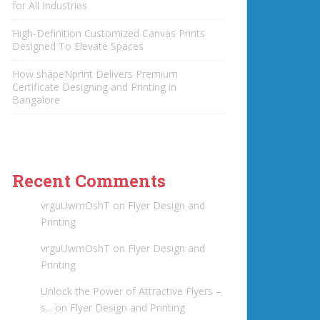
for All Industries
High-Definition Customized Canvas Prints
Designed To Elevate Spaces
How shapeNprint Delivers Premium
Certificate Designing and Printing in
Bangalore
Recent Comments
vrguUwmOshT
on
Flyer Design and
Printing
vrguUwmOshT
on
Flyer Design and
Printing
Unlock the Power of Attractive Flyers –
s...
on
Flyer Design and Printing