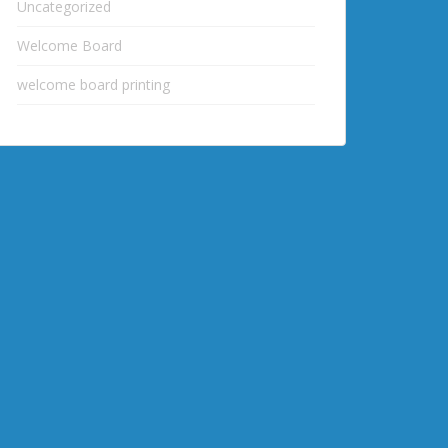
Uncategorized
Welcome Board
welcome board printing