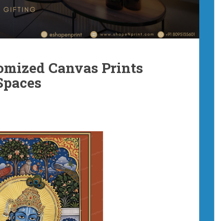
omized Canvas Prints
Spaces