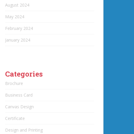
August 2024
May 2024
February 2024
January 2024
Categories
Brochure
Business Card
Canvas Design
Certificate
Design and Printing