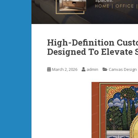
High-Definition Cust
Designed To Elevate 
March 2, 2026
admin
Canvas Design