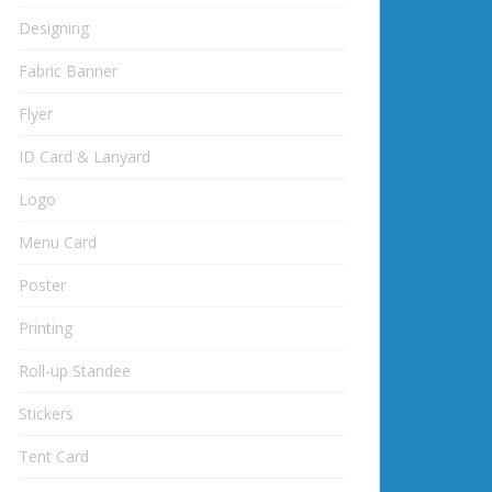
Designing
Fabric Banner
Flyer
ID Card & Lanyard
Logo
Menu Card
Poster
Printing
Roll-up Standee
Stickers
Tent Card