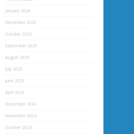
January 2026
December 2025
October 2025
September 2025
August 2025
July 2025
June 2025
April 2025
December 2024
November 2024
October 2024